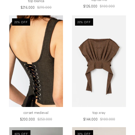
top blanca
$126.000
$180.000
$216.000
$270.000
20
%
OFF
20
%
OFF
corset medieval
top xray
$200.000
$250.000
$144.000
$180.000
40
%
OFF
30
%
OFF