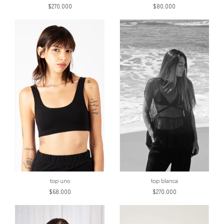
$270.000
$80.000
top uno
top blanca
$68.000
$270.000