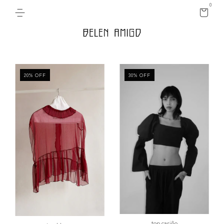
0
20
%
OFF
30
%
OFF
top cariño