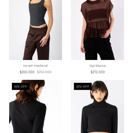
corset medieval
top blanca
$200.000
$250.000
$270.000
30
%
OFF
30
%
OFF