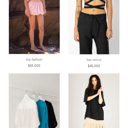
top balloon
top venus
$65.000
$45.000