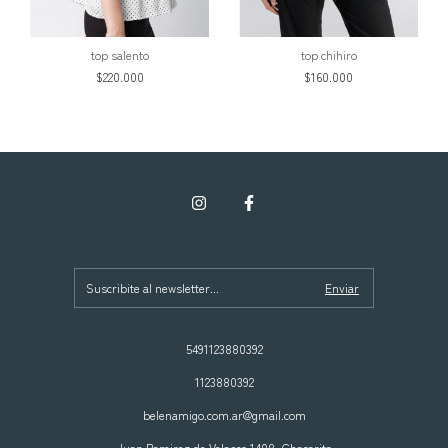
top salento
top chihiro
$220.000
$160.000
5491123880392
1123880392
belenamigo.com.ar@gmail.com
Juan Ramirez de Velasco 1408, Chacarita