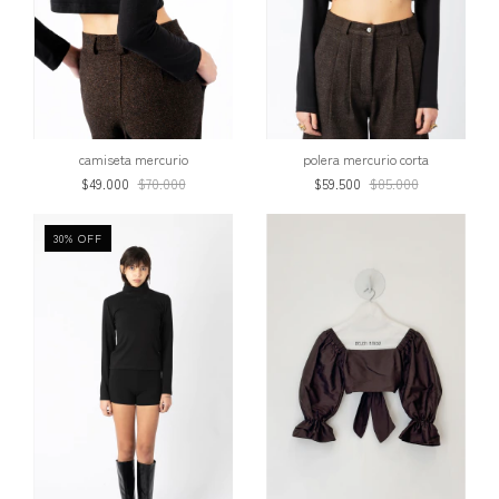
polera mercurio corta
camiseta mercurio
$59.500
$85.000
$49.000
$70.000
30
%
OFF