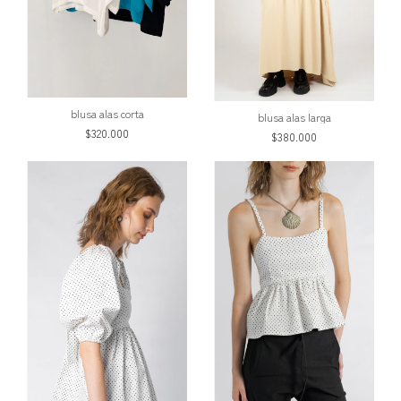
blusa alas corta
blusa alas larga
$320.000
$380.000