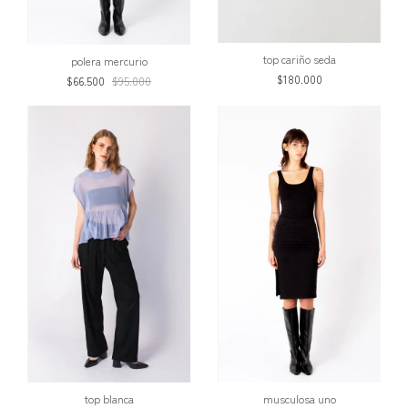
top cariño seda
polera mercurio
$180.000
$66.500
$95.000
top blanca
musculosa uno