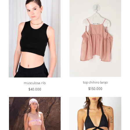
top chihiro largo
musculosa rib
$150.000
$40.000