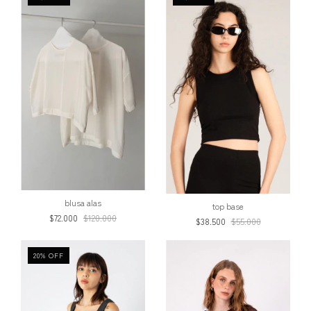
blusa alas
top base
$72.000
$120.000
$38.500
$55.000
20
%
OFF